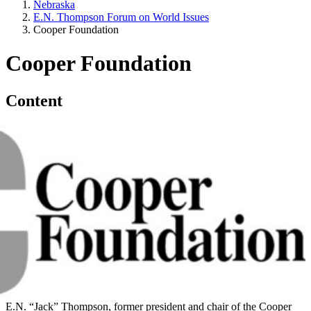
Nebraska
E.N. Thompson Forum on World Issues
Cooper Foundation
Cooper Foundation
Content
E.N. “Jack” Thompson, former president and chair of the Cooper