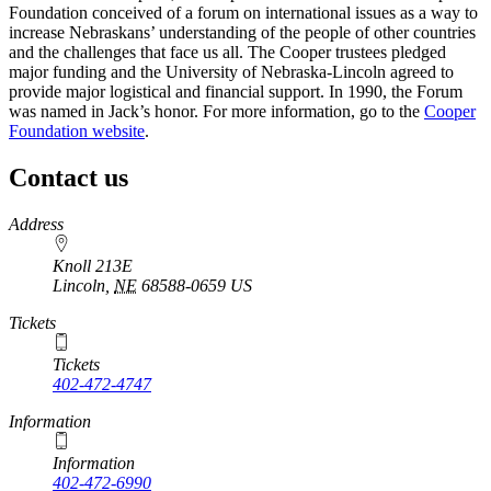
Foundation conceived of a forum on international issues as a way to
increase Nebraskans’ understanding of the people of other countries
and the challenges that face us all. The Cooper trustees pledged
major funding and the University of Nebraska-Lincoln agreed to
provide major logistical and financial support. In 1990, the Forum
was named in Jack’s honor. For more information, go to the
Cooper
Foundation website
.
Contact us
https://
www.unl.edu
Address
Knoll 213E
Lincoln
,
NE
68588-0659
US
Tickets
Tickets
402-472-4747
Information
Information
402-472-6990