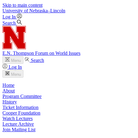
Skip to main content
University
of
Nebraska–Lincoln
Log In
Search
E.N. Thompson Forum on World Issues
Search
Menu
Log In
Menu
Home
About
Program Committee
History
Ticket Information
Cooper Foundation
Watch Lectures
Lecture Archive
Join Mailing List