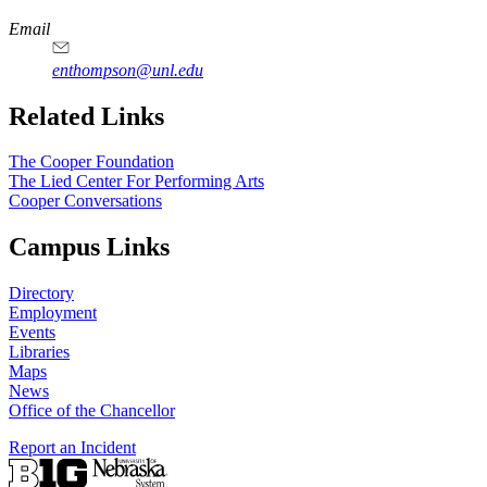
Email
enthompson@unl.edu
Related Links
The Cooper Foundation
The Lied Center For Performing Arts
Cooper Conversations
Campus Links
Directory
Employment
Events
Libraries
Maps
News
Office of the Chancellor
Report an Incident