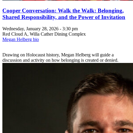
Cooper Conversation: Walk the Walk: Belonging,
Shared Responsibility, and the Power of Invitation
Wednesday, January 28, 2026 - 3:30 pm
Red Cloud A, Willa Cather Dining Complex
Megan Helberg bio
Drawing on Holocaust history, Megan Helberg will guide a
discussion and activity on how belonging is created or denied.