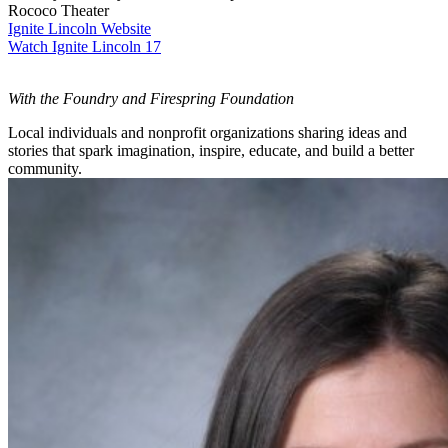
Rococo Theater
Ignite Lincoln Website
Watch Ignite Lincoln 17
With the Foundry and Firespring Foundation
Local individuals and nonprofit organizations sharing ideas and
stories that spark imagination, inspire, educate, and build a better
community.