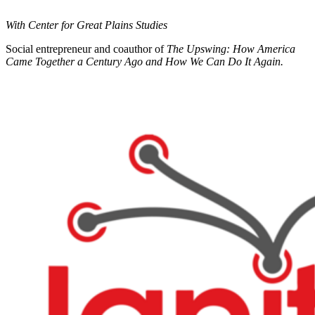
With Center for Great Plains Studies
Social entrepreneur and coauthor of
The Upswing: How America
Came Together a Century Ago and How We Can Do It Again.