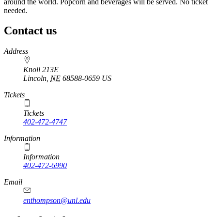
around the world. Popcorn and beverages will be served. No ticket
needed.
Contact us
https://
www.unl.edu
Address
Knoll 213E
Lincoln
,
NE
68588-0659
US
Tickets
Tickets
402-472-4747
Information
Information
402-472-6990
Email
enthompson@unl.edu