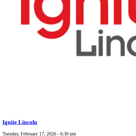
Ignite Lincoln
Tuesday, February 17, 2026 - 6:30 pm