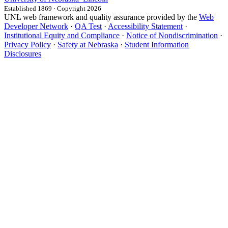
Established 1869 · Copyright 2026
UNL web framework and quality assurance provided by the
Web
Developer Network
·
QA Test
·
Accessibility Statement
·
Institutional Equity and Compliance
·
Notice of Nondiscrimination
·
Privacy Policy
·
Safety at Nebraska
·
Student Information
Disclosures