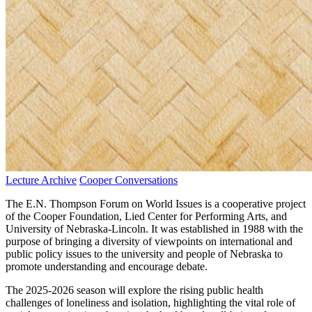
Lecture Archive
Cooper Conversations
The E.N. Thompson Forum on World Issues is a cooperative project
of the Cooper Foundation, Lied Center for Performing Arts, and
University of Nebraska-Lincoln. It was established in 1988 with the
purpose of bringing a diversity of viewpoints on international and
public policy issues to the university and people of Nebraska to
promote understanding and encourage debate.
The 2025-2026 season will explore the rising public health
challenges of loneliness and isolation, highlighting the vital role of