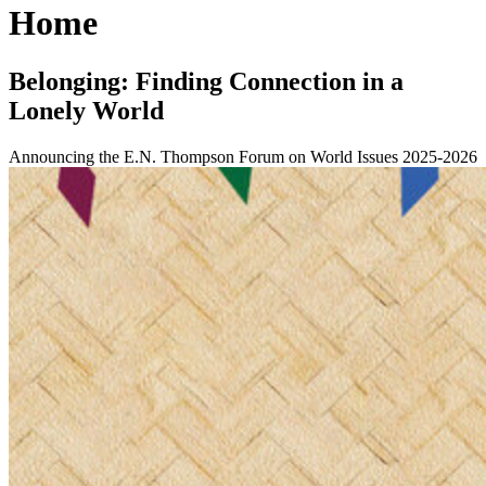
Home
Belonging: Finding Connection in a
Lonely World
Announcing the E.N. Thompson Forum on World Issues 2025-2026