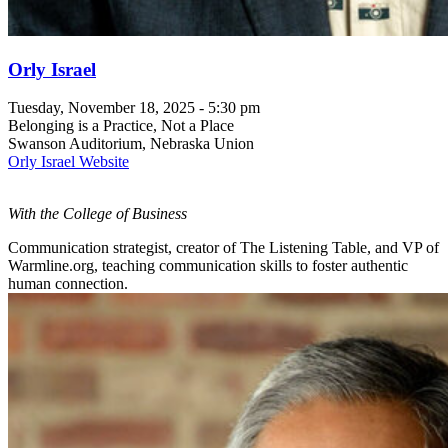
Orly Israel
Tuesday, November 18, 2025 - 5:30 pm
Belonging is a Practice, Not a Place
Swanson Auditorium, Nebraska Union
Orly Israel Website
With the College of Business
Communication strategist, creator of The Listening Table, and VP of
Warmline.org, teaching communication skills to foster authentic
human connection.