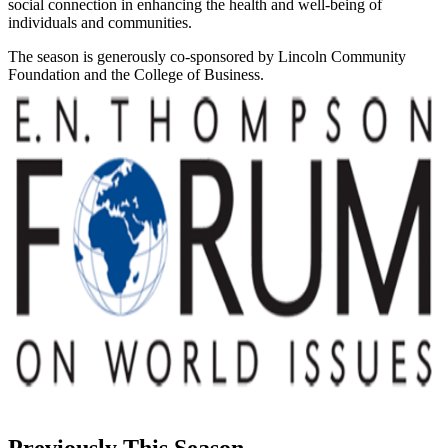
social connection in enhancing the health and well-being of
individuals and communities.
The season is generously co-sponsored by Lincoln Community
Foundation and the College of Business.
Previously This Season