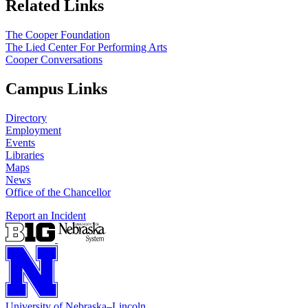
Related Links
The Cooper Foundation
The Lied Center For Performing Arts
Cooper Conversations
Campus Links
Directory
Employment
Events
Libraries
Maps
News
Office of the Chancellor
Report an Incident
University
of
Nebraska–Lincoln