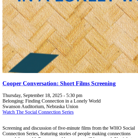
Cooper Conversation: Short Films Screening
Thursday, September 18, 2025 - 5:30 pm
Belonging: Finding Connection in a Lonely World
Swanson Auditorium, Nebraska Union
Watch The Social Connection Series
Screening and discussion of five-minute films from the WHO Social
Connection Series, featuring stories of people making connections