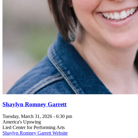
Shaylyn Romney Garrett
Tuesday, March 31, 2026 - 6:30 pm
America's Upswing
Lied Center for Performing Arts
Shaylyn Romney Garrett Website