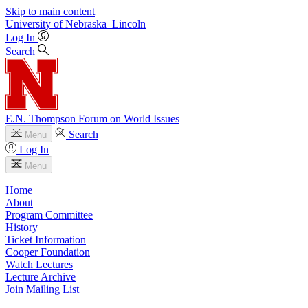
Skip to main content
University
of
Nebraska–Lincoln
Log In
Search
E.N. Thompson Forum on World Issues
Search
Menu
Log In
Menu
Home
About
Program Committee
History
Ticket Information
Cooper Foundation
Watch Lectures
Lecture Archive
Join Mailing List