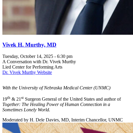
Vivek H. Murthy, MD
Tuesday, October 14, 2025 - 6:30 pm
A Conversation with Dr. Vivek Murthy
Lied Center for Performing Arts
Dr. Vivek Murthy Website
With the University of Nebraska Medical Center (UNMC)
th
st
19
& 21
Surgeon General of the United States and author of
Together: The Healing Power of Human Connection in a
Sometimes Lonely World.
Moderated by H. Dele Davies, MD, Interim Chancellor, UNMC